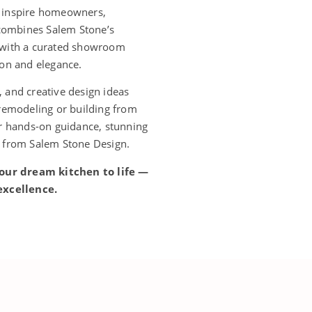
o inspire homeowners,
 combines Salem Stone’s
e with a curated showroom
ion and elegance.
 and creative design ideas
 remodeling or building from
er hands-on guidance, stunning
t from Salem Stone Design.
our dream kitchen to life —
excellence.