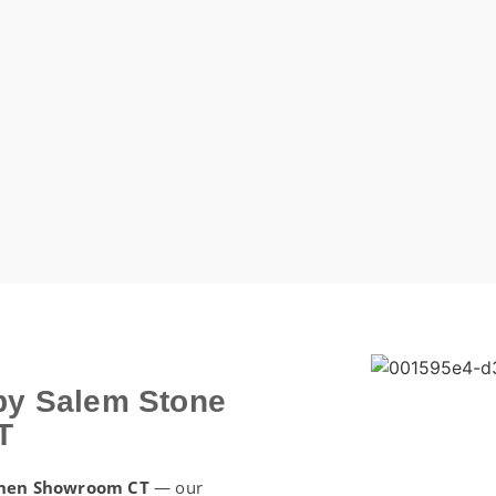
by Salem Stone
T
chen Showroom CT
— our