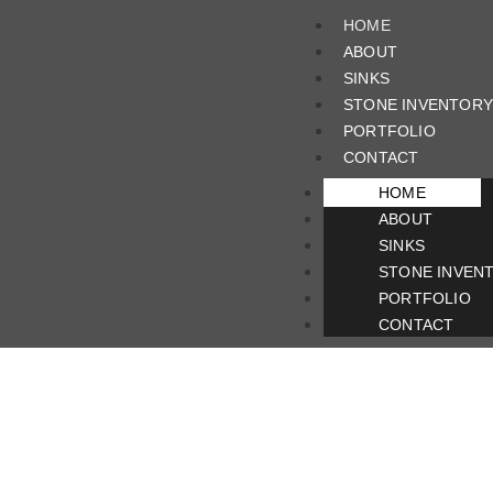
HOME
ABOUT
SINKS
STONE INVENTORY
PORTFOLIO
CONTACT
HOME
ABOUT
SINKS
STONE INVEN
PORTFOLIO
CONTACT