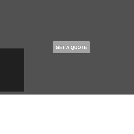
GET A QUOTE