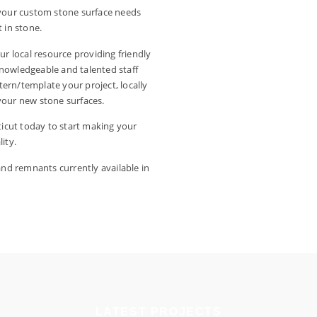
l your custom stone surface needs
 in stone.
ur local resource providing friendly
knowledgeable and talented staff
ttern/template your project, locally
l your new stone surfaces.
icut today to start making your
ity.
 and remnants currently available in
LATEST PROJECTS