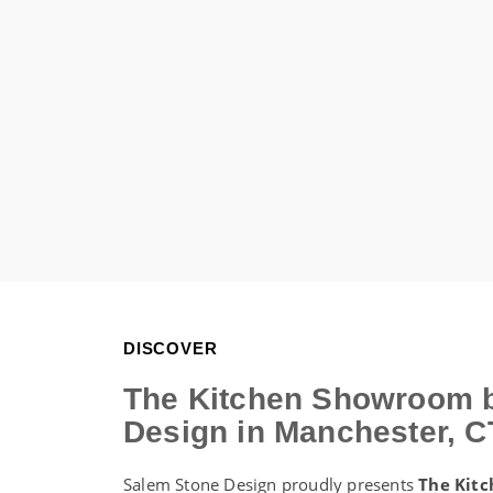
DISCOVER
The Kitchen Showroom 
Design in Manchester, C
Salem Stone Design proudly presents
The Kit