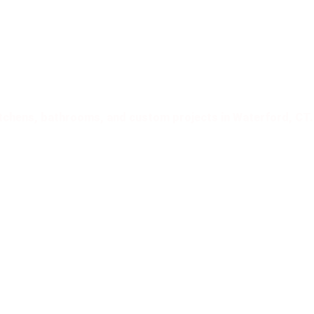
 Crafted for timeless,
tication!
Excellence!
kitchens, bathrooms, and custom projects in Waterford, CT.