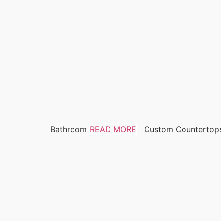
Bathroom
READ MORE
Custom Countertop