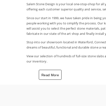
Salem Stone Design is your local one-stop-shop for al
offering each customer superior quality and service, set
Since our start in 1999, we have taken pride in being yo
people working with you to simplify the process. Our 
will assist you to select the perfect stone materials, pa
fabricate in our state of the art shop and finally instal
Stop into our showroom located in Waterford, Connect
dreams of beautiful, functional and durable stone a real
View our selection of hundreds of full-size stone slabs
our inventory.
Read More