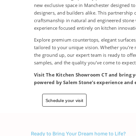
new exclusive space in Manchester designed t
designers, and builders alike. This partnership
craftsmanship in natural and engineered ston
experience focused entirely on kitchen innovat
Explore premium countertops, elegant surfaces,
tailored to your unique vision. Whether you’re
the ground up, our expert team is ready to off
samples, and the quality you’ve come to expec
Visit The Kitchen Showroom CT and bring y
powered by Salem Stone’s experience and 
Schedule your visit
Ready to Bring Your Dream home to Life?