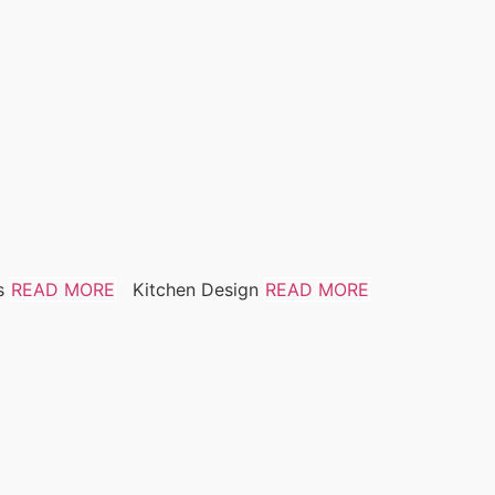
s
READ MORE
Kitchen Design
READ MORE