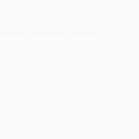
ft lasting impressions. Specializing
nd commercial spaces with precision,
tsmanship meets inspired design.