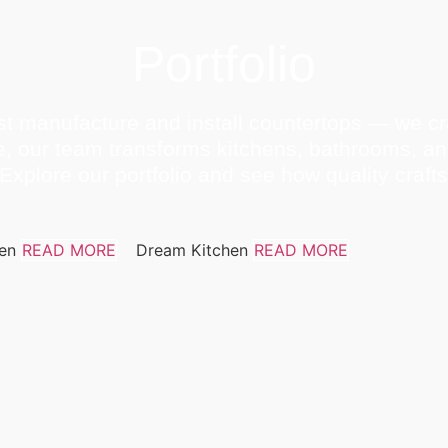
Portfolio
t manufacture and install countertops — we cra
e, our team transforms kitchens, bathrooms, a
Explore our portfolio and see how quality craf
hen
READ MORE
Dream Kitchen
READ MORE