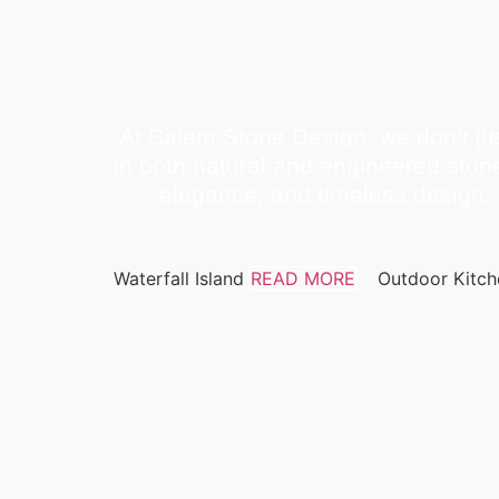
At Salem Stone Design, we don’t jus
in both natural and engineered ston
elegance, and timeless design. 
Waterfall Island
READ MORE
Outdoor Kitc