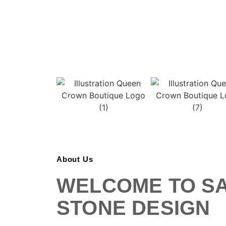
About Us
WELCOME TO S
STONE DESIGN